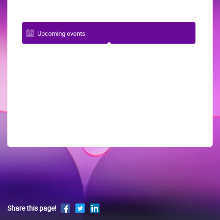
Upcoming events
Share this page!