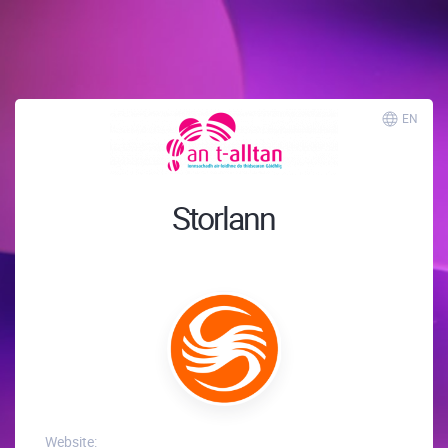
EN
Storlann
Website: