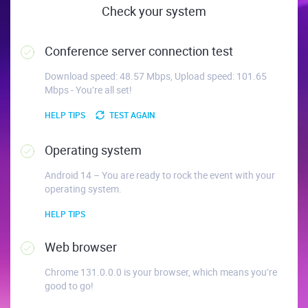
Check your system
Conference server connection test
Download speed: 48.57 Mbps, Upload speed: 101.65
Mbps - You’re all set!
HELP TIPS
TEST AGAIN
Operating system
Android 14 – You are ready to rock the event with your
operating system.
HELP TIPS
Web browser
Chrome 131.0.0.0 is your browser, which means you’re
good to go!