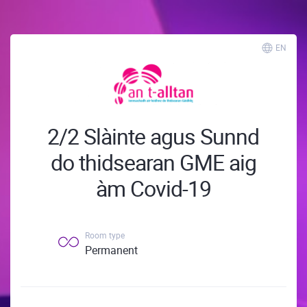
EN
2/2 Slàinte agus Sunnd
do thidsearan GME aig
àm Covid-19
Room type
Permanent