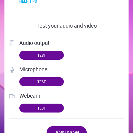
HELP TIPS
Test your audio and video
Audio output
TEST
Microphone
TEST
Webcam
TEST
JOIN NOW