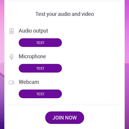
Test your audio and video
Audio output
TEST
Microphone
TEST
Webcam
TEST
JOIN NOW