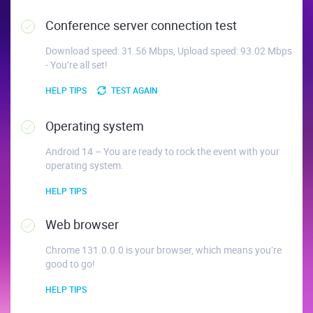
Conference server connection test
Download speed: 31.56 Mbps, Upload speed: 93.02 Mbps
- You’re all set!
HELP TIPS
TEST AGAIN
Operating system
Android 14 – You are ready to rock the event with your
operating system.
HELP TIPS
Web browser
Chrome 131.0.0.0 is your browser, which means you’re
good to go!
HELP TIPS