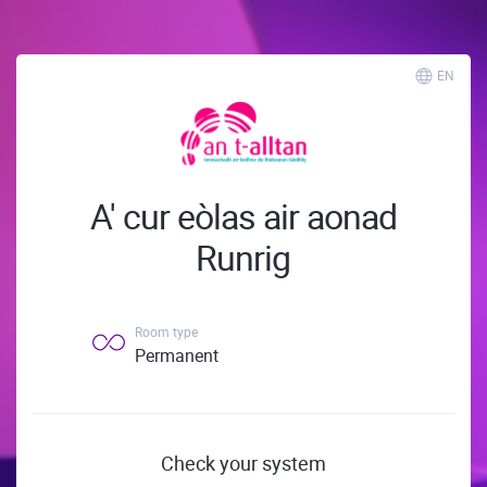
EN
A' cur eòlas air aonad
Runrig
Room type
Permanent
Check your system