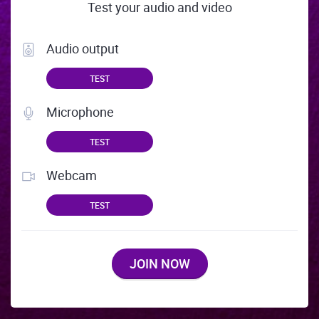
Test your audio and video
Audio output
TEST
Microphone
TEST
Webcam
TEST
JOIN NOW