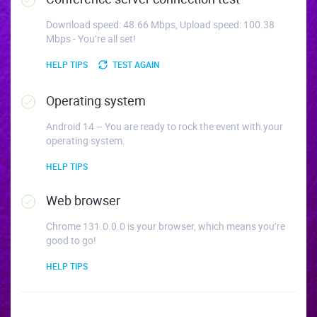
Download speed: 48.66 Mbps, Upload speed: 100.38
Mbps - You’re all set!
HELP TIPS
TEST AGAIN
Operating system
Android 14 – You are ready to rock the event with your
operating system.
HELP TIPS
Web browser
Chrome 131.0.0.0 is your browser, which means you’re
good to go!
HELP TIPS