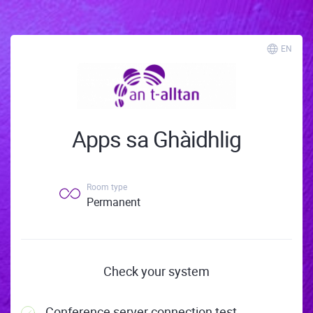
EN
Apps sa Ghàidhlig
Room type
Permanent
Check your system
Conference server connection test