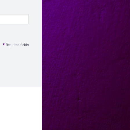
Required fields