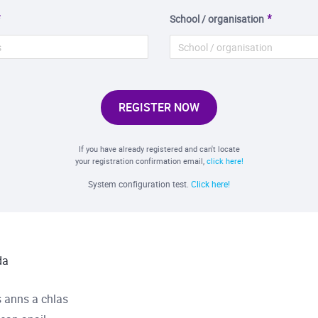
School / organisation
REGISTER NOW
If you have already registered and can't locate
your registration confirmation email,
click here!
System configuration test.
Click here!
da
 anns a chlas