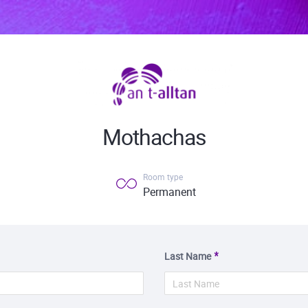
Mothachas
Room type
Permanent
Last Name