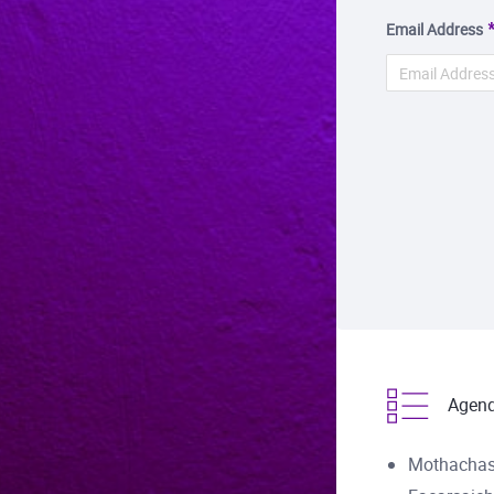
Email Address
Agen
Mothachas