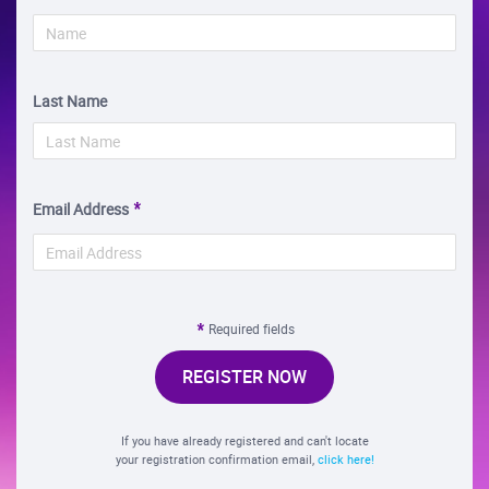
Last Name
Email Address
Required fields
REGISTER NOW
If you have already registered and can't locate
your registration confirmation email,
click here!