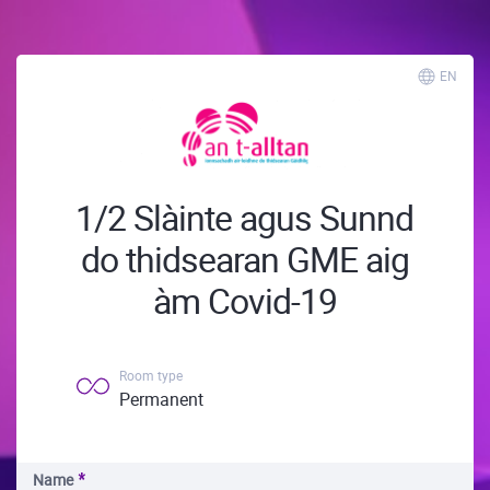
EN
1/2 Slàinte agus Sunnd
do thidsearan GME aig
àm Covid-19
Room type
Permanent
Name