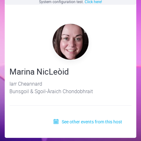
System configuration test.
Click here!
Marina NicLeòid
Iarr Cheannard
Bunsgoil & Sgoil-Àraich Chondobhrait
See other events from this host