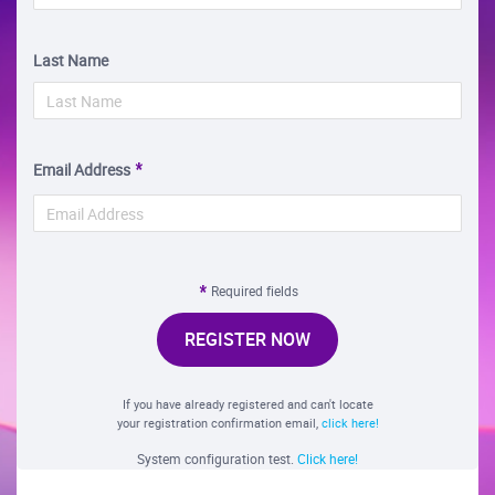
Last Name
Email Address
Required fields
REGISTER NOW
If you have already registered and can't locate
your registration confirmation email,
click here!
System configuration test.
Click here!