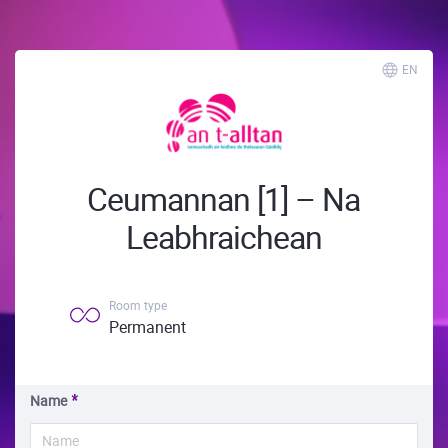
EN
Ceumannan [1] – Na
Leabhraichean
Room type
Permanent
Name