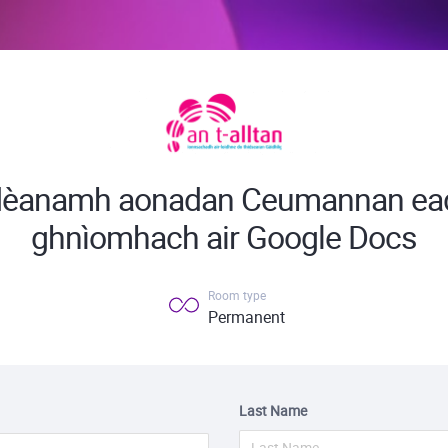
 dèanamh aonadan Ceumannan ead
ghnìomhach air Google Docs
Room type
Permanent
Last Name