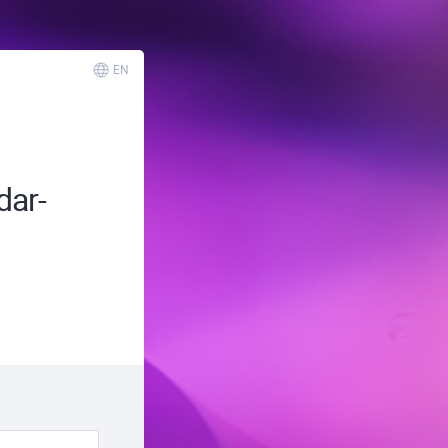
EN
ar-