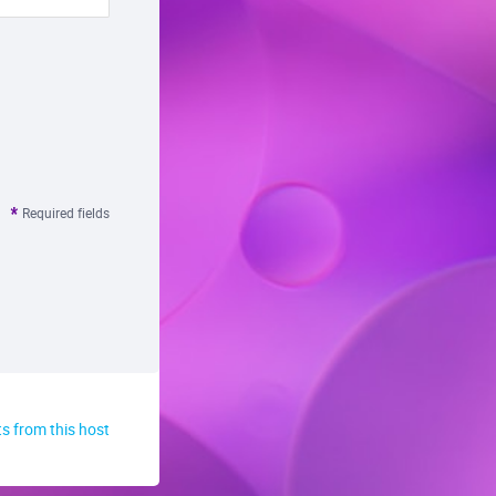
Required fields
s from this host