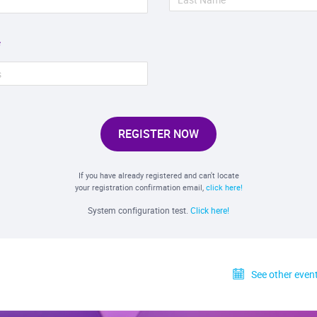
REGISTER NOW
If you have already registered and can't locate
your registration confirmation email,
click here!
System configuration test.
Click here!
See other event