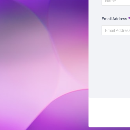
Email Address