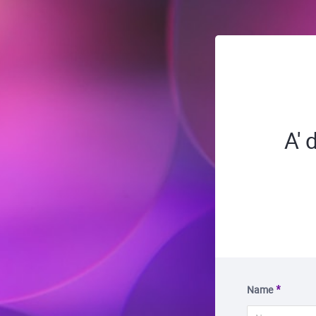
A'
Name