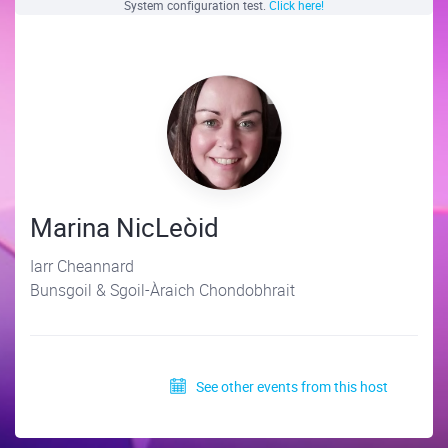
System configuration test.
Click here!
Marina NicLeòid
Iarr Cheannard
Bunsgoil & Sgoil-Àraich Chondobhrait
See other events from this host