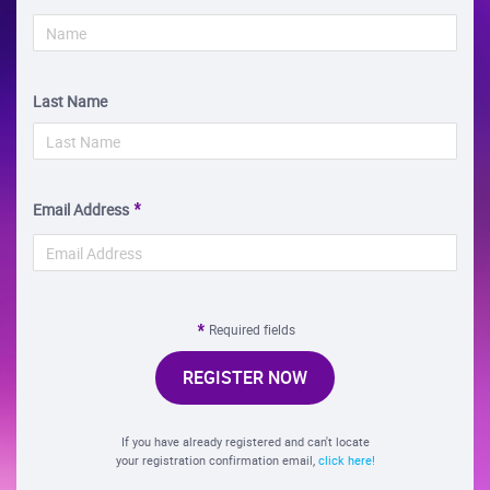
Last Name
Email Address
Required fields
REGISTER NOW
If you have already registered and can't locate
your registration confirmation email,
click here!