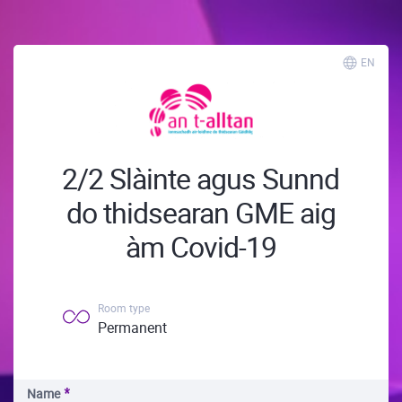
EN
2/2 Slàinte agus Sunnd
do thidsearan GME aig
àm Covid-19
Room type
Permanent
Name